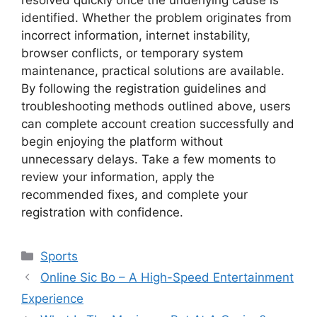
identified. Whether the problem originates from
incorrect information, internet instability,
browser conflicts, or temporary system
maintenance, practical solutions are available.
By following the registration guidelines and
troubleshooting methods outlined above, users
can complete account creation successfully and
begin enjoying the platform without
unnecessary delays. Take a few moments to
review your information, apply the
recommended fixes, and complete your
registration with confidence.
Categories
Sports
Online Sic Bo – A High-Speed ​​Entertainment
Experience