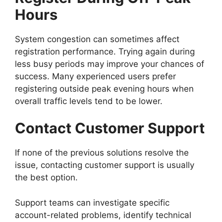
Hours
System congestion can sometimes affect
registration performance. Trying again during
less busy periods may improve your chances of
success. Many experienced users prefer
registering outside peak evening hours when
overall traffic levels tend to be lower.
Contact Customer Support
If none of the previous solutions resolve the
issue, contacting customer support is usually
the best option.
Support teams can investigate specific
account-related problems, identify technical