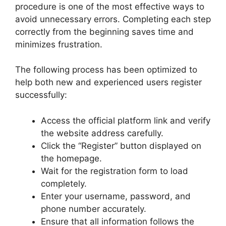
procedure is one of the most effective ways to
avoid unnecessary errors. Completing each step
correctly from the beginning saves time and
minimizes frustration.
The following process has been optimized to
help both new and experienced users register
successfully:
Access the official platform link and verify
the website address carefully.
Click the “Register” button displayed on
the homepage.
Wait for the registration form to load
completely.
Enter your username, password, and
phone number accurately.
Ensure that all information follows the