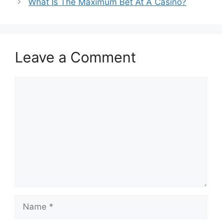
What Is The Maximum Bet At A Casino?
Leave a Comment
Comment
Name