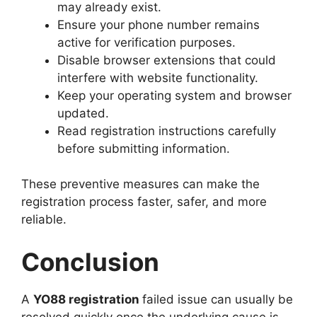
may already exist.
Ensure your phone number remains
active for verification purposes.
Disable browser extensions that could
interfere with website functionality.
Keep your operating system and browser
updated.
Read registration instructions carefully
before submitting information.
These preventive measures can make the
registration process faster, safer, and more
reliable.
Conclusion
A
YO88 registration
failed issue can usually be
resolved quickly once the underlying cause is