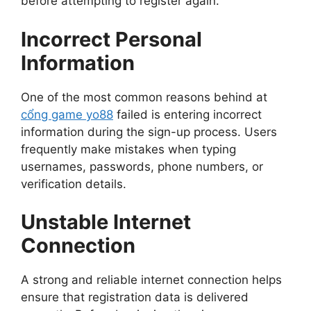
before attempting to register again.
Incorrect Personal
Information
One of the most common reasons behind at
cổng game yo88
failed is entering incorrect
information during the sign-up process. Users
frequently make mistakes when typing
usernames, passwords, phone numbers, or
verification details.
Unstable Internet
Connection
A strong and reliable internet connection helps
ensure that registration data is delivered