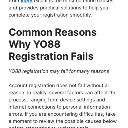
from
yo88
explains the most common causes
and provides practical solutions to help you
complete your registration smoothly.
Common Reasons
Why YO88
Registration Fails
YO88 registration may fail for many reasons
Account registration does not fail without a
reason. In reality, several factors can affect the
process, ranging from device settings and
internet connections to personal information
errors. If you are encountering difficulties, take
a moment to review the possible causes below