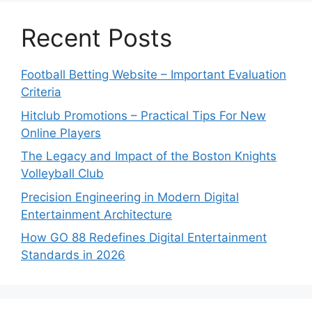
Recent Posts
Football Betting Website – Important Evaluation
Criteria
Hitclub Promotions – Practical Tips For New
Online Players
The Legacy and Impact of the Boston Knights
Volleyball Club
Precision Engineering in Modern Digital
Entertainment Architecture
How GO 88 Redefines Digital Entertainment
Standards in 2026