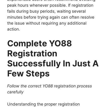
peak hours whenever possible. If registration
fails during busy periods, waiting several
minutes before trying again can often resolve
the issue without requiring any additional
action.
Complete YO88
Registration
Successfully In Just A
Few Steps
Follow the correct YO88 registration process
carefully
Understanding the proper registration