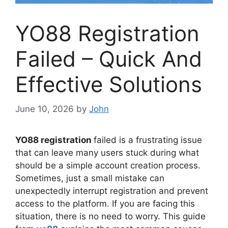
YO88 Registration
Failed – Quick And
Effective Solutions
June 10, 2026
by
John
YO88 registration
failed is a frustrating issue
that can leave many users stuck during what
should be a simple account creation process.
Sometimes, just a small mistake can
unexpectedly interrupt registration and prevent
access to the platform. If you are facing this
situation, there is no need to worry. This guide