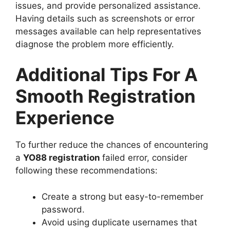
issues, and provide personalized assistance.
Having details such as screenshots or error
messages available can help representatives
diagnose the problem more efficiently.
Additional Tips For A
Smooth Registration
Experience
To further reduce the chances of encountering
a
YO88 registration
failed error, consider
following these recommendations:
Create a strong but easy-to-remember
password.
Avoid using duplicate usernames that