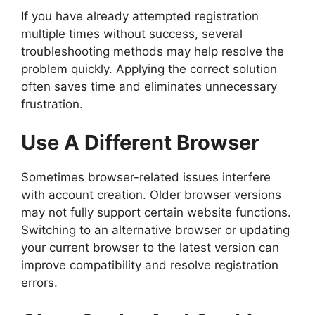
If you have already attempted registration
multiple times without success, several
troubleshooting methods may help resolve the
problem quickly. Applying the correct solution
often saves time and eliminates unnecessary
frustration.
Use A Different Browser
Sometimes browser-related issues interfere
with account creation. Older browser versions
may not fully support certain website functions.
Switching to an alternative browser or updating
your current browser to the latest version can
improve compatibility and resolve registration
errors.