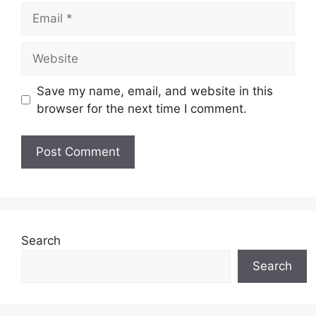
Email
Website
Save my name, email, and website in this
browser for the next time I comment.
Search
Search