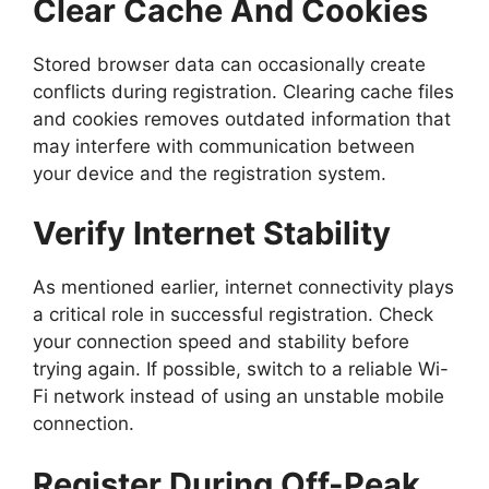
Clear Cache And Cookies
Stored browser data can occasionally create
conflicts during registration. Clearing cache files
and cookies removes outdated information that
may interfere with communication between
your device and the registration system.
Verify Internet Stability
As mentioned earlier, internet connectivity plays
a critical role in successful registration. Check
your connection speed and stability before
trying again. If possible, switch to a reliable Wi-
Fi network instead of using an unstable mobile
connection.
Register During Off-Peak