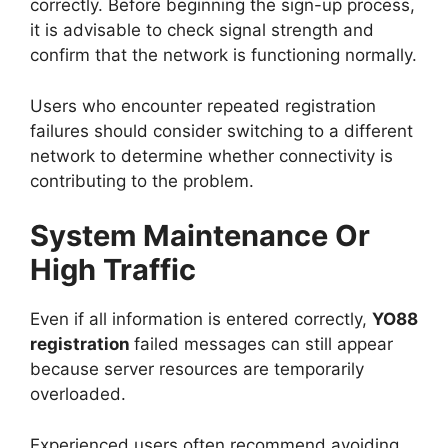
correctly. Before beginning the sign-up process,
it is advisable to check signal strength and
confirm that the network is functioning normally.
Users who encounter repeated registration
failures should consider switching to a different
network to determine whether connectivity is
contributing to the problem.
System Maintenance Or
High Traffic
Even if all information is entered correctly,
YO88
registration
failed messages can still appear
because server resources are temporarily
overloaded.
Experienced users often recommend avoiding