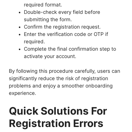
required format.
Double-check every field before
submitting the form.
Confirm the registration request.
Enter the verification code or OTP if
required.
Complete the final confirmation step to
activate your account.
By following this procedure carefully, users can
significantly reduce the risk of registration
problems and enjoy a smoother onboarding
experience.
Quick Solutions For
Registration Errors