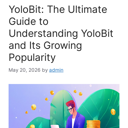
YoloBit: The Ultimate
Guide to
Understanding YoloBit
and Its Growing
Popularity
May 20, 2026
by
admin