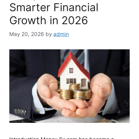
Smarter Financial
Growth in 2026
May 20, 2026
by
admin