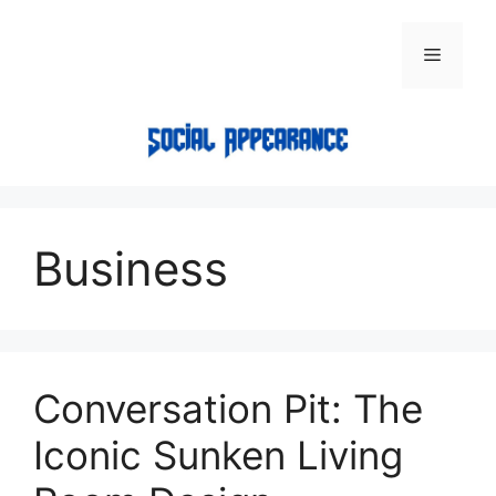
Skip
to
Menu
content
Business
Conversation Pit: The
Iconic Sunken Living