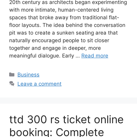
20th century as architects began experimenting
with more intimate, human-centered living
spaces that broke away from traditional flat-
floor layouts. The idea behind the conversation
pit was to create a sunken seating area that
naturally encouraged people to sit closer
together and engage in deeper, more
meaningful dialogue. Early …
Read more
Categories
Business
Leave a comment
ttd 300 rs ticket online
booking: Complete