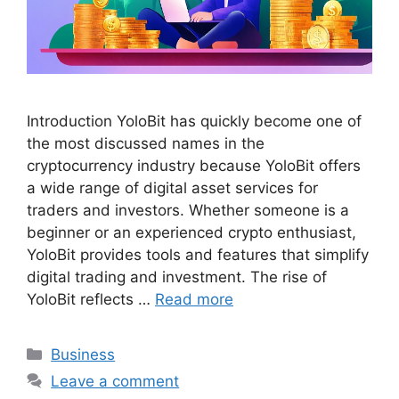
Introduction YoloBit has quickly become one of
the most discussed names in the
cryptocurrency industry because YoloBit offers
a wide range of digital asset services for
traders and investors. Whether someone is a
beginner or an experienced crypto enthusiast,
YoloBit provides tools and features that simplify
digital trading and investment. The rise of
YoloBit reflects …
Read more
Categories
Business
Leave a comment