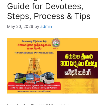
Guide for Devotees,
Steps, Process & Tips
May 20, 2026
by
admin