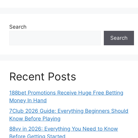
Search
Search
Recent Posts
188bet Promotions Receive Huge Free Betting
Money In Hand
7Club 2026 Guide: Everything Beginners Should
Know Before Playing
88vv in 2026: Everything You Need to Know
Before Getting Started