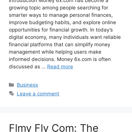
Introduction Money 6x.com has become a
growing topic among people searching for
smarter ways to manage personal finances,
improve budgeting habits, and explore online
opportunities for financial growth. In today’s
digital economy, many individuals want reliable
financial platforms that can simplify money
management while helping users make
informed decisions. Money 6x.com is often
discussed as …
Read more
Categories
Business
Leave a comment
Flmy Fly Com: The