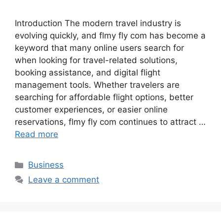
Introduction The modern travel industry is
evolving quickly, and flmy fly com has become a
keyword that many online users search for
when looking for travel-related solutions,
booking assistance, and digital flight
management tools. Whether travelers are
searching for affordable flight options, better
customer experiences, or easier online
reservations, flmy fly com continues to attract …
Read more
Categories
Business
Leave a comment