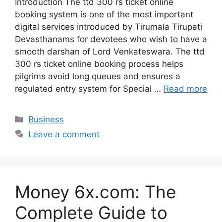
Introduction The ttd 300 rs ticket online
booking system is one of the most important
digital services introduced by Tirumala Tirupati
Devasthanams for devotees who wish to have a
smooth darshan of Lord Venkateswara. The ttd
300 rs ticket online booking process helps
pilgrims avoid long queues and ensures a
regulated entry system for Special …
Read more
Categories
Business
Leave a comment
Money 6x.com: The
Complete Guide to