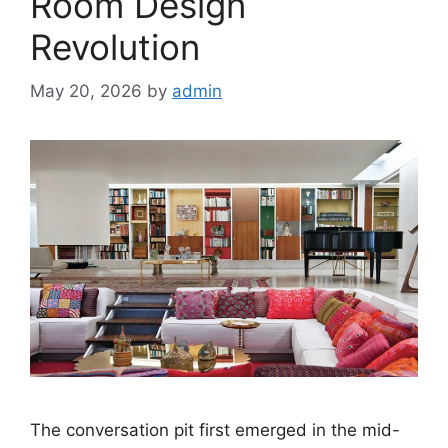
Room Design
Revolution
May 20, 2026
by
admin
The conversation pit first emerged in the mid-