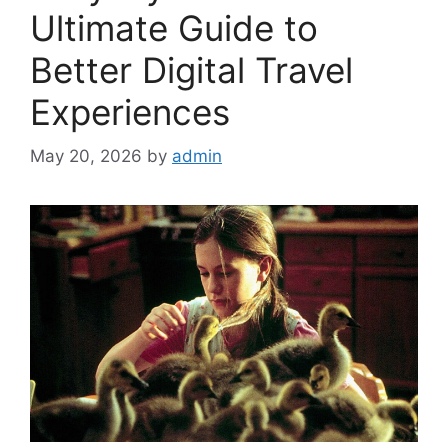
Ultimate Guide to
Better Digital Travel
Experiences
May 20, 2026
by
admin